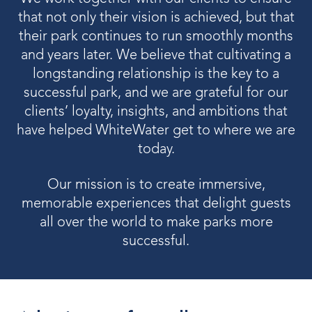
OUR PRODUCTS
that not only their vision is achieved, but that
their park continues to run smoothly months
Water Slides
and years later. We believe that cultivating a
longstanding relationship is the key to a
Aquatic Play
successful park, and we are grateful for our
Surf
clients’ loyalty, insights, and ambitions that
have helped WhiteWater get to where we are
Water Rides
today.
Protect
Our mission is to create immersive,
Attractions Management
memorable experiences that delight guests
all over the world to make parks more
successful.
VENUE TYPES
Outdoor Water Parks