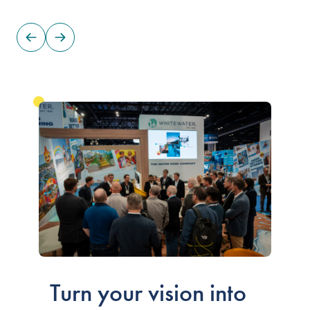
Our People
Our Heritage
Awards
Sustainability
News & Events
Careers
Get in Touch
Turn your vision into