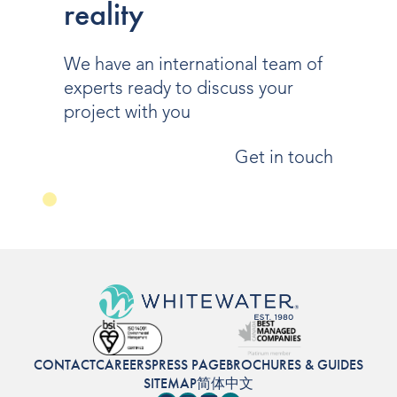
reality
We have an international team of
experts ready to discuss your
project with you
Get in touch
CONTACT
CAREERS
PRESS PAGE
BROCHURES & GUIDES
SITEMAP
简体中文