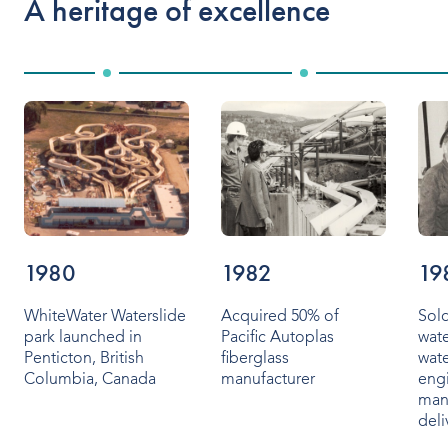
A heritage of excellence
Indoor Water Parks
Amusement & Theme Parks
Hotels & Resorts
Cruise Ships & Islands
Community Aquatics
Surf & Sport Venues
1980
1982
19
Zoos & Aquariums
WhiteWater Waterslide
Acquired 50% of
Sold
park launched in
Pacific Autoplas
wate
Residential and Private
Penticton, British
fiberglass
wate
Columbia, Canada
manufacturer
eng
man
deli
ABOUT US