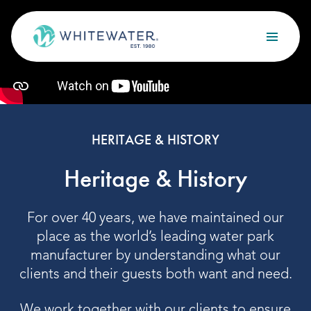
Skip to content
Search
OUR SERVICES
Design
HERITAGE & HISTORY
Build
Heritage & History
Optimize
For over 40 years, we have maintained our
Maintain
place as the world’s leading water park
manufacturer by understanding what our
clients and their guests both want and need.
OUR PROJECTS
We work together with our clients to ensure