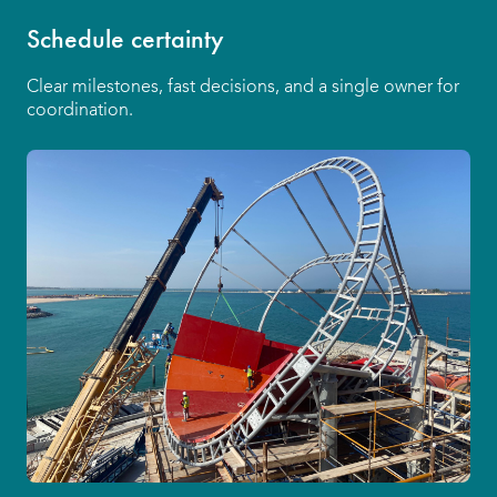
Schedule certainty
Clear milestones, fast decisions, and a single owner for
coordination.