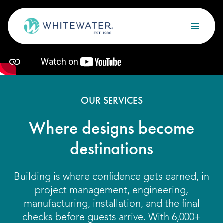
Skip to content
Search
OUR SERVICES
Design
OUR SERVICES
Build
Where designs become
Optimize
destinations
Maintain
Building is where confidence gets earned, in
project management, engineering,
OUR PROJECTS
manufacturing, installation, and the final
checks before guests arrive. With 6,000+