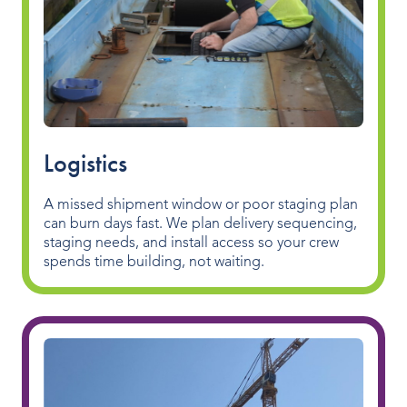
Logistics
A missed shipment window or poor staging plan
can burn days fast. We plan delivery sequencing,
staging needs, and install access so your crew
spends time building, not waiting.