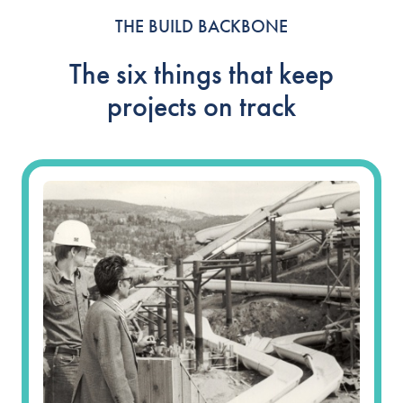
THE BUILD BACKBONE
The six things that keep
projects on track