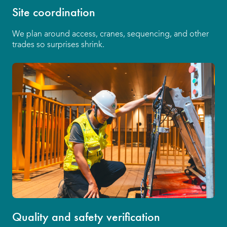
Site coordination
We plan around access, cranes, sequencing, and other
trades so surprises shrink.
Quality and safety verification