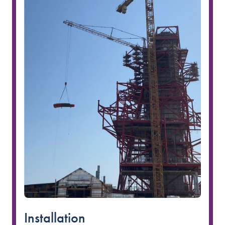
Installation