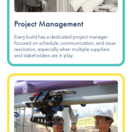
Project Management
Every build has a dedicated project manager
focused on schedule, communication, and issue
resolution, especially when multiple suppliers
and stakeholders are in play.