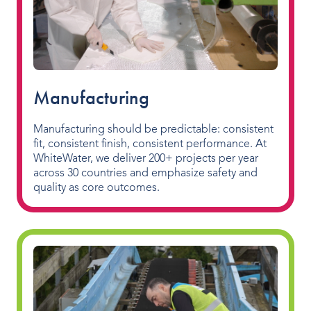
Manufacturing
Manufacturing should be predictable: consistent
fit, consistent finish, consistent performance. At
WhiteWater, we deliver 200+ projects per year
across 30 countries and emphasize safety and
quality as core outcomes.