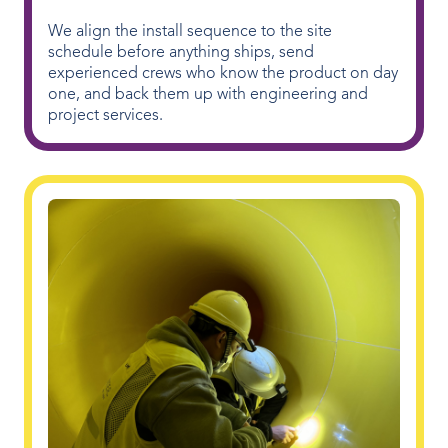
We align the install sequence to the site
schedule before anything ships, send
experienced crews who know the product on day
one, and back them up with engineering and
project services.