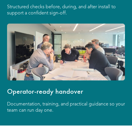
Structured checks before, during, and after install to
support a confident sign-off.
Operator-ready handover
Documentation, training, and practical guidance so your
team can run day one.