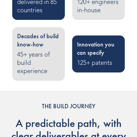
delivered in 85
120+ engineers
Indoor Water Parks
countries
in-house
Amusement & Theme Parks
Hotels & Resorts
Decades of build
know-how
Innovation you
Cruise Ships & Islands
can specify
45+ years of
Community Aquatics
build
125+ patents
experience
Surf & Sport Venues
Zoos & Aquariums
Residential and Private
THE BUILD JOURNEY
A predictable path, with
ABOUT US
clear deliverables at every