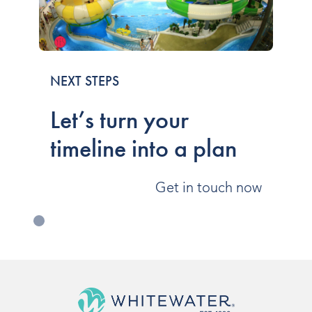
NEXT STEPS
Let’s turn your
timeline into a plan
Get in touch now