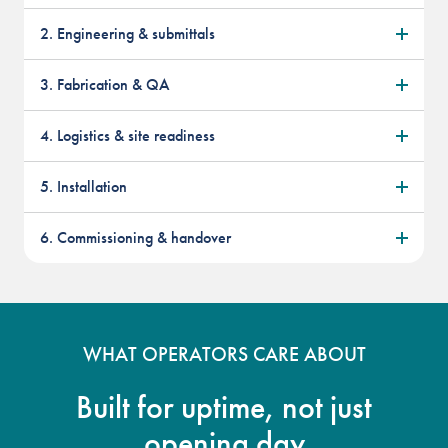
2. Engineering & submittals
3. Fabrication & QA
4. Logistics & site readiness
5. Installation
6. Commissioning & handover
WHAT OPERATORS CARE ABOUT
Built for uptime, not just
opening day