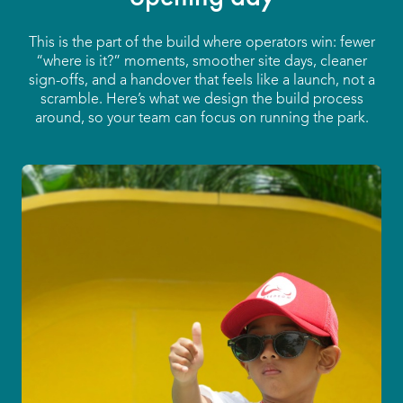
This is the part of the build where operators win: fewer
“where is it?” moments, smoother site days, cleaner
sign-offs, and a handover that feels like a launch, not a
scramble. Here’s what we design the build process
around, so your team can focus on running the park.