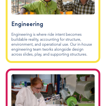
Engineering
Engineering is where ride intent becomes
buildable reality, accounting for structure,
environment, and operational use. Our in-house
engineering team tworks alongside design
across slides, play, and supporting structures.