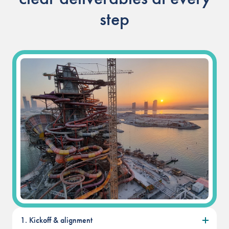
step
Our People
Our Heritage
Awards
Sustainability
News & Events
Careers
Get in Touch
1. Kickoff & alignment