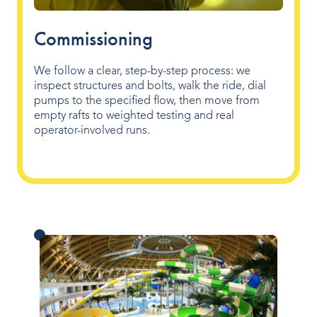
Commissioning
We follow a clear, step-by-step process: we
inspect structures and bolts, walk the ride, dial
pumps to the specified flow, then move from
empty rafts to weighted testing and real
operator-involved runs.