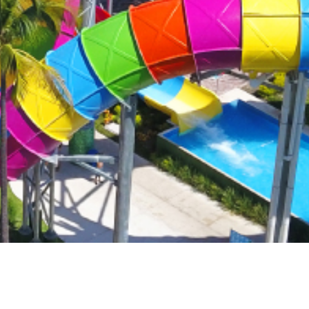
formance.
Read more
Read more
Read more
om resorts
tination
for your
Read more