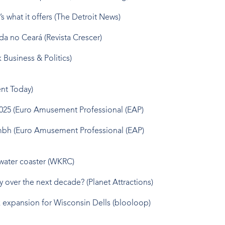
s what it offers
(The Detroit News)
ada no Ceará
(Revista Crescer)
k Business & Politics)
t Today)
2025
(Euro Amusement Professional (EAP)
Gmbh
(Euro Amusement Professional (EAP)
 water coaster
(WKRC)
ry over the next decade?
(Planet Attractions)
k expansion for Wisconsin Dells
(blooloop)