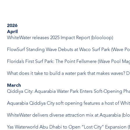
2026
April
WhiteWater releases 2025 Impact Report (blooloop)
FlowSurf Standing Wave Debuts at Waco Surf Park (Wave P
Florida’s First Surf Park: The Point Fellsmere (Wave Pool Ma
What does it take to build a water park that makes waves? 
March
Qiddiya City: Aquarabia Water Park Enters Soft-Opening P
Aquarabia Qiddiya City soft opening features a host of Whit
WhiteWater delivers diverse attraction mix at Aquarabia (bl
Yas Waterworld Abu Dhabi to Open “Lost City” Expansion 