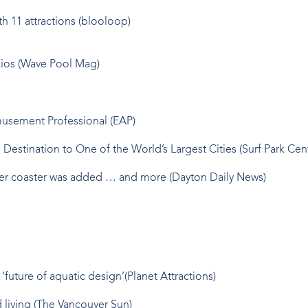
 11 attractions (blooloop)
zios (Wave Pool Mag)
usement Professional (EAP)
estination to One of the World’s Largest Cities (Surf Park Cent
ater coaster was added … and more (Dayton Daily News)
uture of aquatic design’(Planet Attractions)
 living (The Vancouver Sun)