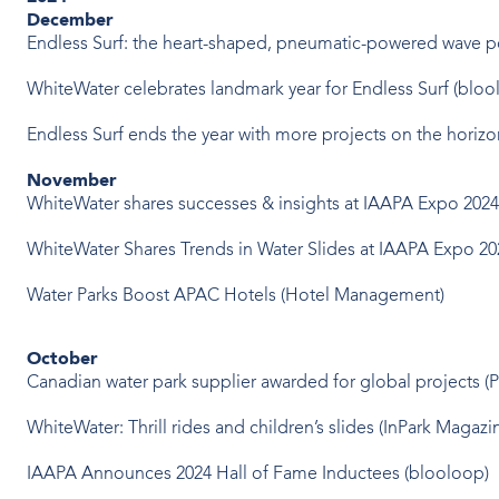
December
Endless Surf: the heart-shaped, pneumatic-powered wave p
WhiteWater celebrates landmark year for Endless Surf
(bloo
Endless Surf ends the year with more projects on the horiz
November
WhiteWater shares successes & insights at IAAPA Expo 202
WhiteWater Shares Trends in Water Slides at IAAPA Expo 20
Water Parks Boost APAC Hotels
(Hotel Management)
October
Canadian water park supplier awarded for global projects
(P
WhiteWater: Thrill rides and children’s slides
(InPark Magazi
IAAPA Announces 2024 Hall of Fame Inductees
(blooloop)