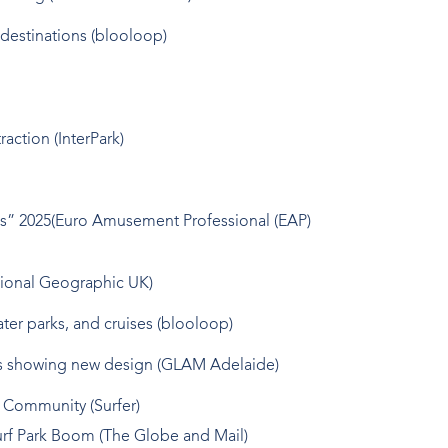
destinations (blooloop)
action (InterPark)
ds” 2025(Euro Amusement Professional (EAP)
tional Geographic UK)
ter parks, and cruises (blooloop)
ages showing new design (GLAM Adelaide)
l Community (Surfer)
urf Park Boom (The Globe and Mail)