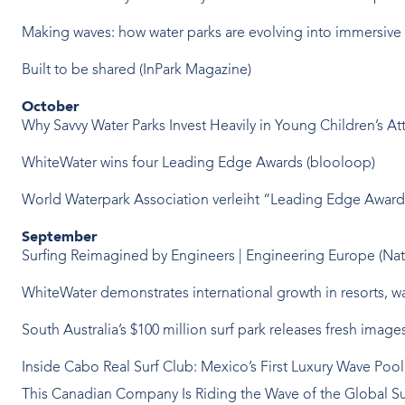
Making waves: how water parks are evolving into immersive 
Built to be shared (InPark Magazine)
October
Why Savvy Water Parks Invest Heavily in Young Children’s Attr
WhiteWater wins four Leading Edge Awards (blooloop)
World Waterpark Association verleiht “Leading Edge Awar
September
Surfing Reimagined by Engineers | Engineering Europe (Na
WhiteWater demonstrates international growth in resorts, wa
South Australia’s $100 million surf park releases fresh im
Inside Cabo Real Surf Club: Mexico’s First Luxury Wave Poo
This Canadian Company Is Riding the Wave of the Global S