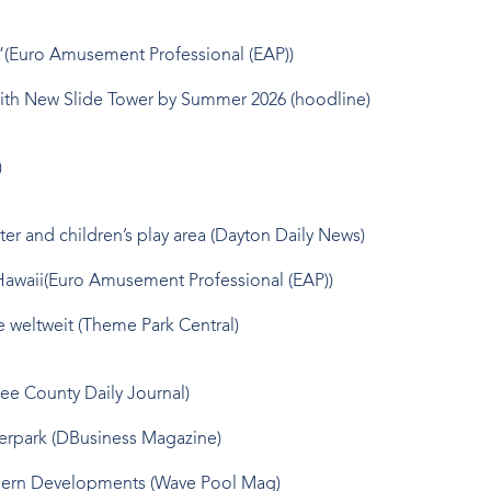
y”(Euro Amusement Professional (EAP))
 with New Slide Tower by Summer 2026
(hoodline)
)
er and children’s play area
(Dayton Daily News)
Hawaii
(Euro Amusement Professional (EAP))
e weltweit
(Theme Park Central)
ee County Daily Journal)
erpark
(DBusiness Magazine)
odern Developments
(Wave Pool Mag)