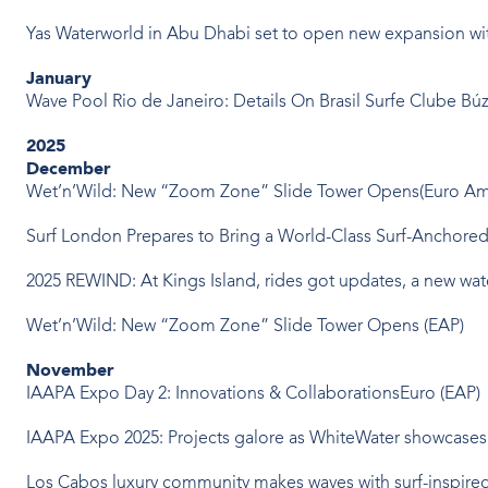
Yas Waterworld in Abu Dhabi set to open new expansion with
January
Wave Pool Rio de Janeiro: Details On Brasil Surfe Clube Bú
2025
December
Wet’n’Wild: New “Zoom Zone” Slide Tower Opens(Euro Am
Surf London Prepares to Bring a World-Class Surf-Anchored D
2025 REWIND: At Kings Island, rides got updates, a new w
Wet’n’Wild: New “Zoom Zone” Slide Tower Opens (EAP)
November
IAAPA Expo Day 2: Innovations & CollaborationsEuro (EAP)
IAAPA Expo 2025: Projects galore as WhiteWater showcases ‘f
Los Cabos luxury community makes waves with surf-inspired