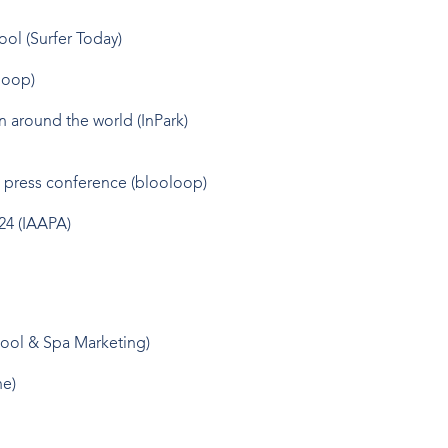
ool
(Surfer Today)
loop)
on around the world
(InPark)
4 press conference
(blooloop)
24
(IAAPA)
ool & Spa Marketing)
ne)