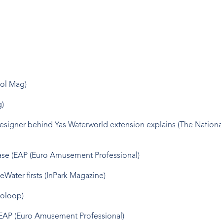
ool Mag)
g)
Designer behind Yas Waterworld extension explains (The Nationa
hase (EAP (Euro Amusement Professional)
eWater firsts (InPark Magazine)
ooloop)
(EAP (Euro Amusement Professional)