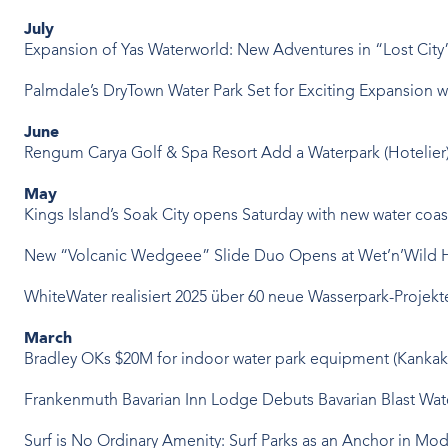
July
Expansion of Yas Waterworld: New Adventures in “Lost Cit
Palmdale’s DryTown Water Park Set for Exciting Expansion
June
Rengum Carya Golf & Spa Resort Add a Waterpark
(Hotelier
May
Kings Island’s Soak City opens Saturday with new water coast
New “Volcanic Wedgeee” Slide Duo Opens at Wet’n’Wild 
WhiteWater realisiert 2025 über 60 neue Wasserpark-Projekt
March
Bradley OKs $20M for indoor water park equipment
(Kankak
Frankenmuth Bavarian Inn Lodge Debuts Bavarian Blast Wat
Surf is No Ordinary Amenity: Surf Parks as an Anchor in M