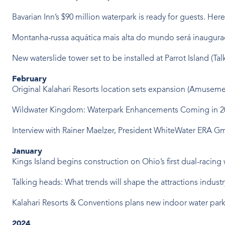
Bavarian Inn’s $90 million waterpark is ready for guests. Here’
Montanha-russa aquática mais alta do mundo será inaugur
New waterslide tower set to be installed at Parrot Island
(Tal
February
Original Kalahari Resorts location sets expansion
(Amusemen
Wildwater Kingdom: Waterpark Enhancements Coming in 
Interview with Rainer Maelzer, President WhiteWater ERA 
January
Kings Island begins construction on Ohio’s first dual-racing
Talking heads: What trends will shape the attractions indust
Kalahari Resorts & Conventions plans new indoor water par
2024