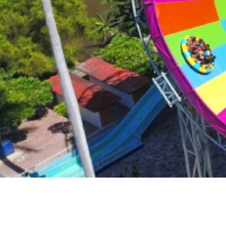
Surf & Sport
Zoos & Aqua
Residential a