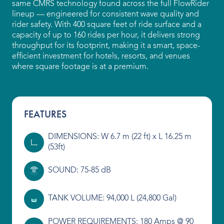
same CMRS technology found across the full FlowRider
lineup — engineered for consistent wave quality and
Our People
rider safety. With 400 square feet of ride surface and a
capacity of up to 160 rides per hour, it delivers strong
Our Heritage
throughput for its footprint, making it a smart, space-
efficient investment for hotels, resorts, and venues
Awards
where square footage is at a premium.
Sustainability
News & Events
FEATURES
Careers
DIMENSIONS: W 6.7 m (22 ft) x L 16.25 m
(53ft)
Get in Touch
SOUND: 75-85 dB
TANK VOLUME: 94,000 L (24,800 Gal)
POWER REQUIREMENTS: 180 Amps @ 90