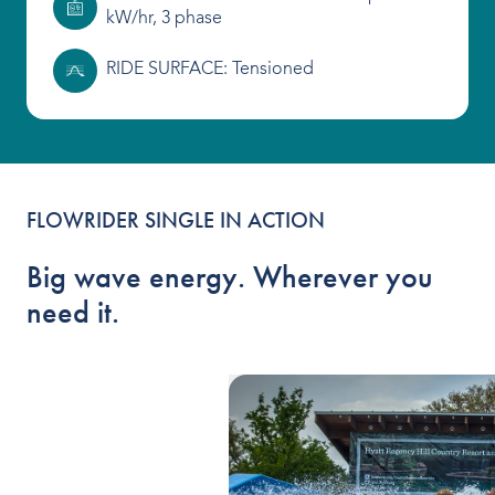
kW/hr, 3 phase
RIDE SURFACE: Tensioned
FLOWRIDER SINGLE IN ACTION
Big wave energy. Wherever you
need it.