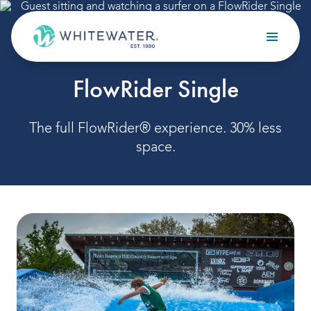
Skip to content
Search
SURF
FlowRider Single
OUR SERVICES
Design
The full FlowRider® experience. 30% less
space.
Build
Optimize
Maintain
OUR PROJECTS