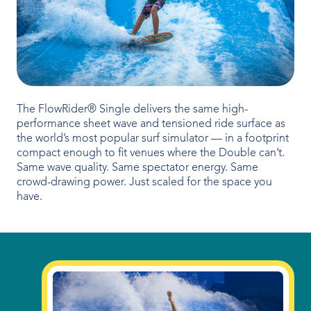
OUR PRODUCTS
Water Slides
Aquatic Play
Surf
The FlowRider® Single delivers the same high-
performance sheet wave and tensioned ride surface as
Water Rides
the world’s most popular surf simulator — in a footprint
compact enough to fit venues where the Double can’t.
Same wave quality. Same spectator energy. Same
Protect
crowd-drawing power. Just scaled for the space you
have.
Attractions Management
VENUE TYPES
Outdoor Water Parks