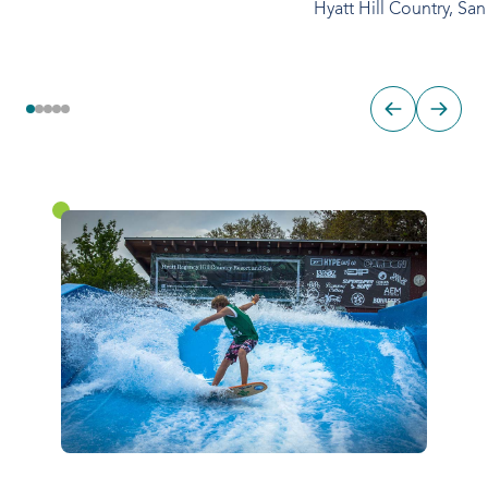
Hyatt Hill Country, Sa