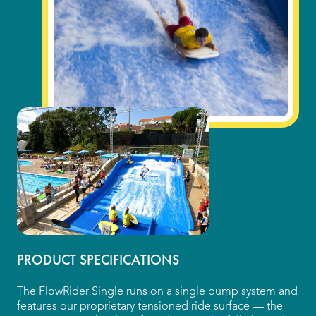
Indoor Water Parks
Amusement & Theme Parks
Hotels & Resorts
Cruise Ships & Islands
Community Aquatics
Surf & Sport Venues
Zoos & Aquariums
Residential and Private
PRODUCT SPECIFICATIONS
The FlowRider Single runs on a single pump system and
ABOUT US
features our proprietary tensioned ride surface — the