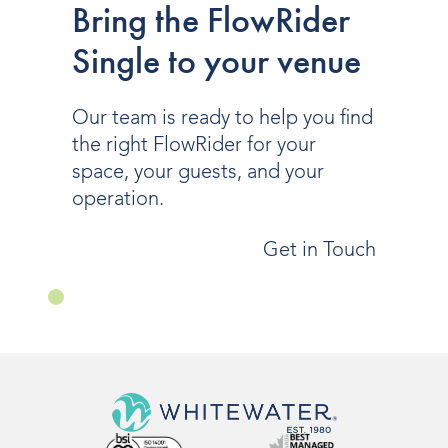
Bring the FlowRider
Single to your venue
Our team is ready to help you find
the right FlowRider for your
space, your guests, and your
operation.
Get in Touch