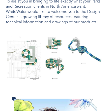
To assist you in bringing to life exactly what your Parks
OUR PRODUCTS
and Recreation clients in North America want,
WhiteWater would like to welcome you to the Design
Water Slides
Center, a growing library of resources featuring
technical information and drawings of our products.
Aquatic Play
Surf
Water Rides
Protect
Attractions Management
VENUE TYPES
Outdoor Water Parks