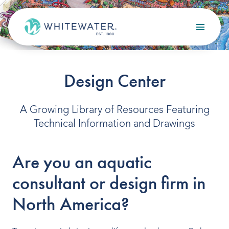
Skip to content
Search
OUR SERVICES
Design Center
Design
A Growing Library of Resources Featuring
Build
Technical Information and Drawings
Optimize
Are you an aquatic
Maintain
consultant or design firm in
North America?
OUR PROJECTS