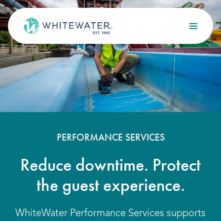
Skip to content
Search
OUR SERVICES
Design
Build
Optimize
PERFORMANCE SERVICES
Maintain
Reduce downtime. Protect
the guest experience.
OUR PROJECTS
WhiteWater Performance Services supports