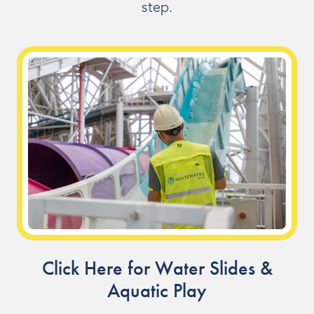
step.
Indoor Water Parks
Amusement & Theme Parks
Hotels & Resorts
Cruise Ships & Islands
Community Aquatics
Surf & Sport Venues
Zoos & Aquariums
Residential and Private
Click Here for Water Slides &
Aquatic Play
ABOUT US