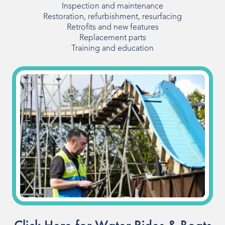
Inspection and maintenance
Our People
Restoration, refurbishment, resurfacing
Retrofits and new features
Our Heritage
Replacement parts
Training and education
Awards
Sustainability
News & Events
Careers
Get in Touch