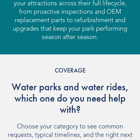
OUR PRODUCTS
your attractions across their full lifecycle,
from proactive inspections and OEM
Water Slides
replacement parts to refurbishment and
upgrades that keep your park performing
Aquatic Play
season after season.
Surf
Water Rides
COVERAGE
Protect
Water parks and water rides,
Attractions Management
which one do you need help
with?
VENUE TYPES
Choose your category to see common
Outdoor Water Parks
requests, typical timelines, and the right next