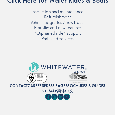
Click Here for Water Rides & Boats
Inspection and maintenance
Refurbishment
Vehicle upgrades / new boats
Retrofits and new features
“Orphaned ride” support
Parts and services
CONTACT
CAREERS
PRESS PAGE
BROCHURES & GUIDES
SITEMAP
简体中文
Facebook
Instagram
LinkedIn
YouTube