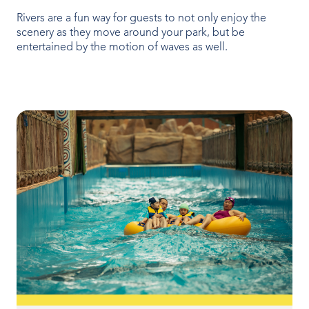
OUR PRODUCTS
Rivers are a fun way for guests to not only enjoy the
scenery as they move around your park, but be
Water Slides
entertained by the motion of waves as well.
Aquatic Play
Surf
Water Rides
Protect
Attractions Management
VENUE TYPES
Outdoor Water Parks