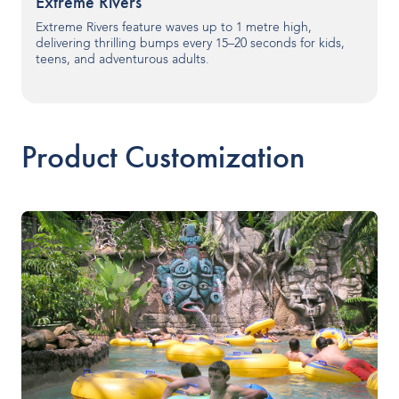
Extreme Rivers
Our People
Extreme Rivers feature waves up to 1 metre high,
delivering thrilling bumps every 15–20 seconds for kids,
teens, and adventurous adults.
Our Heritage
Awards
Product Customization
Sustainability
News & Events
Careers
Get in Touch