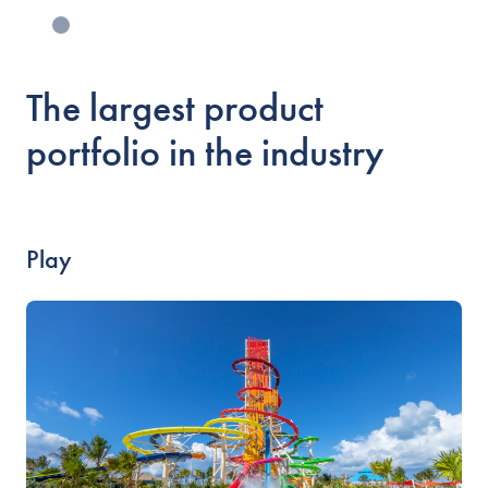
The largest product
portfolio in the industry
Play