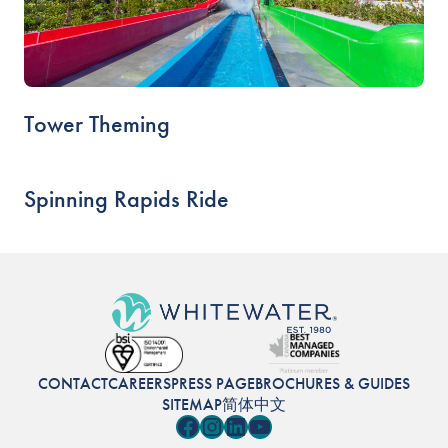
Tower Theming
Spinning Rapids Ride
CONTACT
CAREERS
PRESS PAGE
BROCHURES & GUIDES
SITEMAP
简体中文
Facebook
Instagram
LinkedIn
YouTube