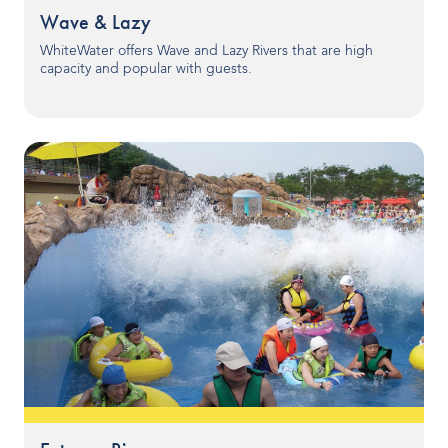
Wave & Lazy
Indoor Water Parks
WhiteWater offers Wave and Lazy Rivers that are high
Amusement & Theme Parks
capacity and popular with guests.
Hotels & Resorts
Cruise Ships & Islands
Community Aquatics
Surf & Sport Venues
Zoos & Aquariums
Residential and Private
ABOUT US