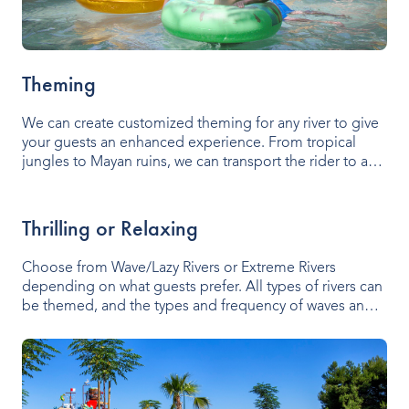
Theming
We can create customized theming for any river to give
your guests an enhanced experience. From tropical
jungles to Mayan ruins, we can transport the rider to a
fantasy world.
Thrilling or Relaxing
Choose from Wave/Lazy Rivers or Extreme Rivers
depending on what guests prefer. All types of rivers can
be themed, and the types and frequency of waves and
be easily controlled.