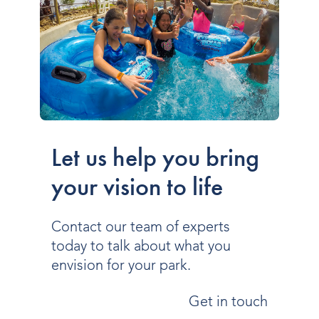
Let us help you bring
your vision to life
Contact our team of experts
today to talk about what you
envision for your park.
Get in touch