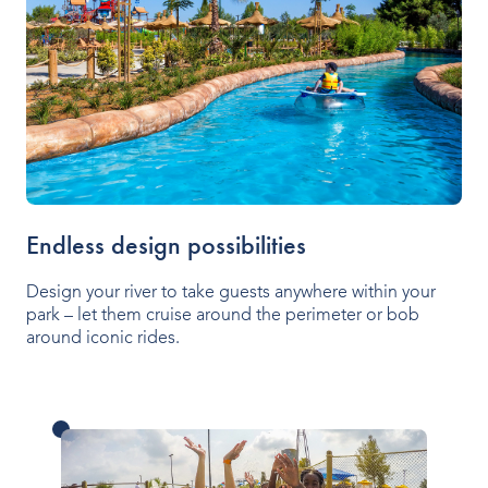
Endless design possibilities
Design your river to take guests anywhere within your
park – let them cruise around the perimeter or bob
around iconic rides.