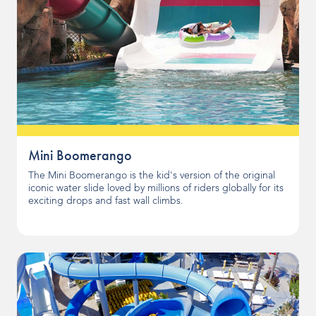
Mini Boomerango
The Mini Boomerango is the kid's version of the original
iconic water slide loved by millions of riders globally for its
exciting drops and fast wall climbs.