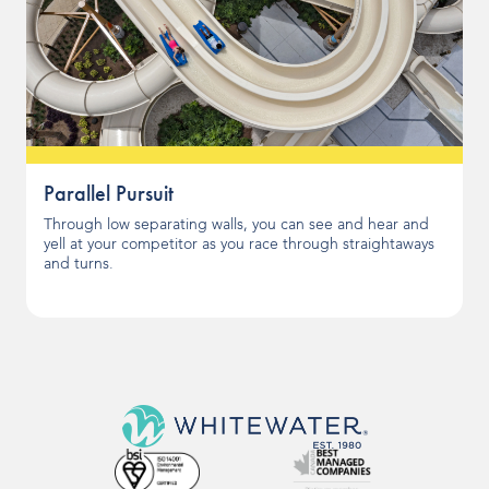
Parallel Pursuit
Through low separating walls, you can see and hear and
yell at your competitor as you race through straightaways
and turns.