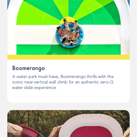
Boomerango
A water park must-have, Boomerango thrills with the
iconic near-vertical wall climb for an authentic zero-G
water slide experience.