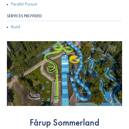
Parallel Pursuit
Indoor Water Parks
SERVICES PROVIDED
Amusement & Theme Parks
Build
Hotels & Resorts
Cruise Ships & Islands
Community Aquatics
Surf & Sport Venues
Zoos & Aquariums
Residential and Private
Fårup Sommerland
ABOUT US