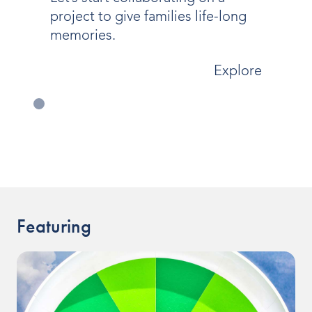
project to give families life-long
memories.
Explore
Featuring