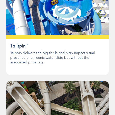
Tailspin*
Tailspin delivers the big thrills and high-impact visual
presence of an iconic water slide but without the
associated price tag.