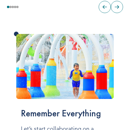
Remember Everything
Let’s start collaborating on a