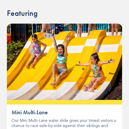
Featuring
Mini Multi-Lane
Our Mini Multi-Lane water slide gives your tiniest visitors a
chance to race side-by-side against their siblings and