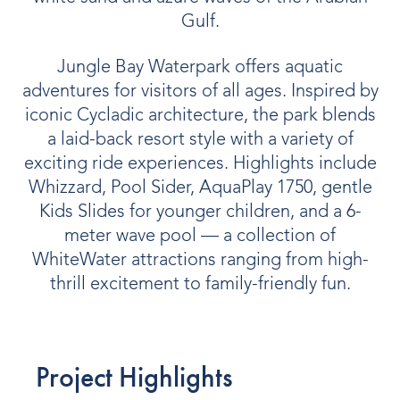
Gulf.
Jungle Bay Waterpark offers aquatic
adventures for visitors of all ages. Inspired by
iconic Cycladic architecture, the park blends
a laid-back resort style with a variety of
exciting ride experiences. Highlights include
Whizzard, Pool Sider, AquaPlay 1750, gentle
Kids Slides for younger children, and a 6-
meter wave pool — a collection of
WhiteWater attractions ranging from high-
thrill excitement to family-friendly fun.
Project Highlights