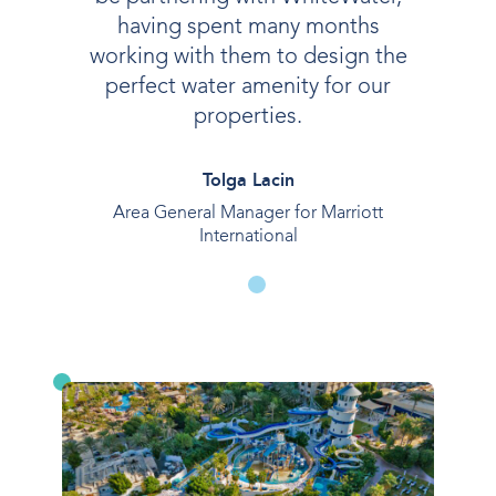
having spent many months
working with them to design the
perfect water amenity for our
properties.
Tolga Lacin
Area General Manager for Marriott
International