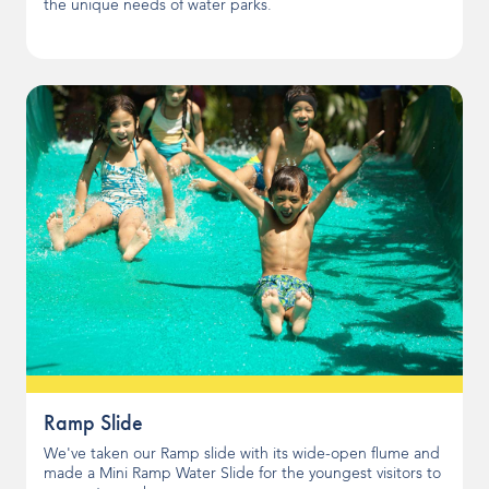
the unique needs of water parks.
Ramp Slide
We've taken our Ramp slide with its wide-open flume and
made a Mini Ramp Water Slide for the youngest visitors to