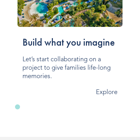
Build what you imagine
Let’s start collaborating on a
project to give families life-long
memories.
Explore