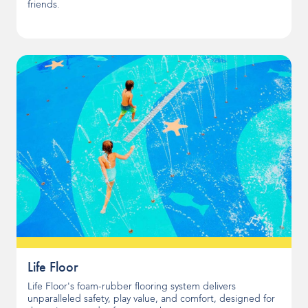
friends.
Life Floor
Life Floor's foam-rubber flooring system delivers
unparalleled safety, play value, and comfort, designed for