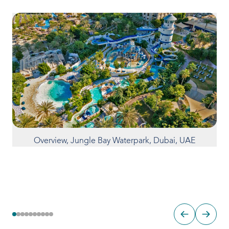
Overview, Jungle Bay Waterpark, Dubai, UAE