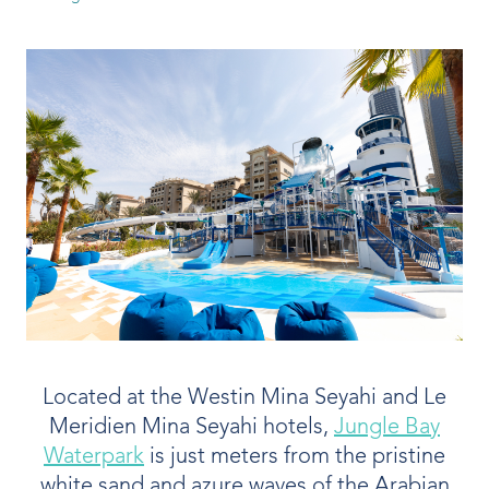
Our People
Our Heritage
Awards
Sustainability
News & Events
Careers
Get in Touch
Located at the Westin Mina Seyahi and Le
Meridien Mina Seyahi hotels,
Jungle Bay
Waterpark
is just meters from the pristine
white sand and azure waves of the Arabian