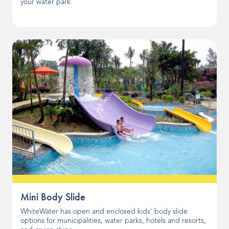
your water park.
Mini Body Slide
WhiteWater has open and enclosed kids' body slide
options for municipalities, water parks, hotels and resorts,