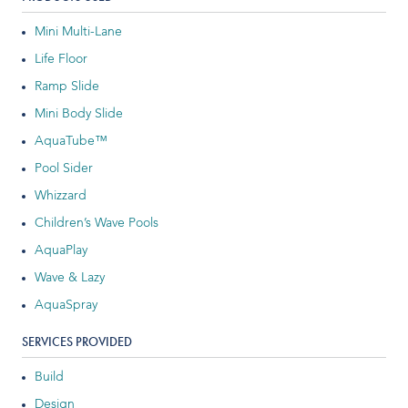
Indoor Water Parks
Mini Multi-Lane
Life Floor
Amusement & Theme Parks
Ramp Slide
Hotels & Resorts
Mini Body Slide
AquaTube™
Cruise Ships & Islands
Pool Sider
Community Aquatics
Whizzard
Children’s Wave Pools
Surf & Sport Venues
AquaPlay
Zoos & Aquariums
Wave & Lazy
AquaSpray
Residential and Private
SERVICES PROVIDED
Build
ABOUT US
Design