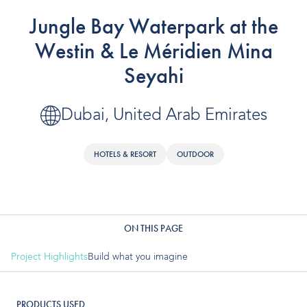
OUR PRODUCTS
Jungle Bay Waterpark at the
Water Slides
Westin & Le Méridien Mina
Seyahi
Aquatic Play
Surf
Dubai, United Arab Emirates
Water Rides
HOTELS & RESORT
OUTDOOR
Protect
Attractions Management
ON THIS PAGE
VENUE TYPES
Project Highlights
Build what you imagine
Outdoor Water Parks
PRODUCTS USED