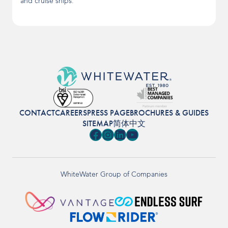
and cruise ships.
CONTACT
CAREERS
PRESS PAGE
BROCHURES & GUIDES
SITEMAP
简体中文
Facebook
Instagram
LinkedIn
YouTube
WhiteWater Group of Companies