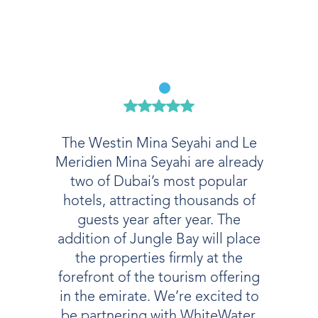
The Westin Mina Seyahi and Le
Meridien Mina Seyahi are already
two of Dubai’s most popular
hotels, attracting thousands of
guests year after year. The
addition of Jungle Bay will place
the properties firmly at the
forefront of the tourism offering
in the emirate. We’re excited to
be partnering with WhiteWater,