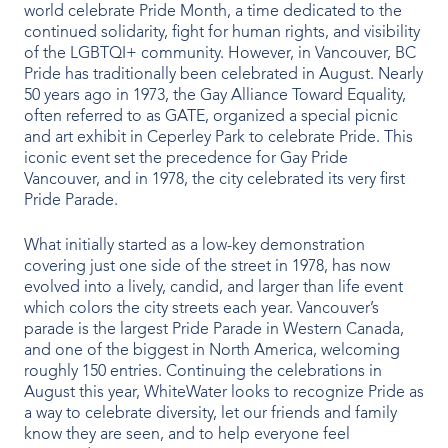
world celebrate Pride Month, a time dedicated to the
Indoor Water Parks
continued solidarity, fight for human rights, and visibility
of the LGBTQI+ community. However, in Vancouver, BC
Amusement & Theme Parks
Pride has traditionally been celebrated in August. Nearly
50 years ago in 1973, the Gay Alliance Toward Equality,
Hotels & Resorts
often referred to as GATE, organized a special picnic
and art exhibit in Ceperley Park to celebrate Pride. This
Cruise Ships & Islands
iconic event set the precedence for Gay Pride
Vancouver, and in 1978, the city celebrated its very first
Pride Parade.
Community Aquatics
What initially started as a low-key demonstration
Surf & Sport Venues
covering just one side of the street in 1978, has now
evolved into a lively, candid, and larger than life event
Zoos & Aquariums
which colors the city streets each year. Vancouver’s
parade is the largest Pride Parade in Western Canada,
Residential and Private
and one of the biggest in North America, welcoming
roughly 150 entries. Continuing the celebrations in
August this year, WhiteWater looks to recognize Pride as
a way to celebrate diversity, let our friends and family
ABOUT US
know they are seen, and to help everyone feel