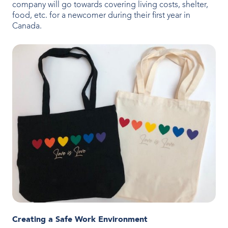
company will go towards covering living costs, shelter,
food, etc. for a newcomer during their first year in
Canada.
Creating a Safe Work Environment