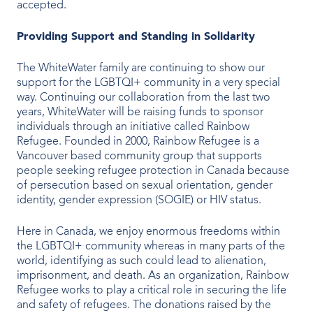
accepted.
Our People
Providing Support and Standing in Solidarity
Our Heritage
The WhiteWater family are continuing to show our
support for the LGBTQI+ community in a very special
Awards
way. Continuing our collaboration from the last two
years, WhiteWater will be raising funds to sponsor
Sustainability
individuals through an initiative called Rainbow
Refugee. Founded in 2000, Rainbow Refugee is a
News & Events
Vancouver based community group that supports
people seeking refugee protection in Canada because
Careers
of persecution based on sexual orientation, gender
identity, gender expression (SOGIE) or HIV status.
Here in Canada, we enjoy enormous freedoms within
Get in Touch
the LGBTQI+ community whereas in many parts of the
world, identifying as such could lead to alienation,
imprisonment, and death. As an organization, Rainbow
Refugee works to play a critical role in securing the life
and safety of refugees. The donations raised by the