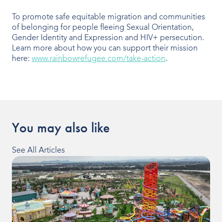
To promote safe equitable migration and communities
of belonging for people fleeing Sexual Orientation,
Gender Identity and Expression and HIV+ persecution.
Learn more about how you can support their mission
here:
www.rainbowrefugee.com/take-action
.
You may also like
See All Articles