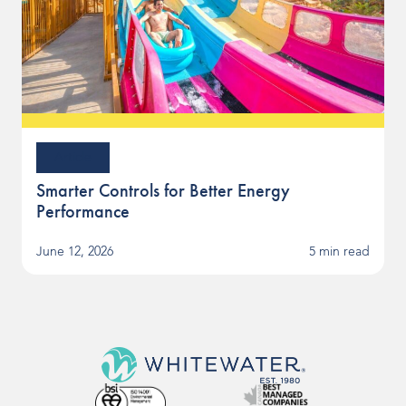
Article
Smarter Controls for Better Energy
Performance
June 12, 2026
5 min read