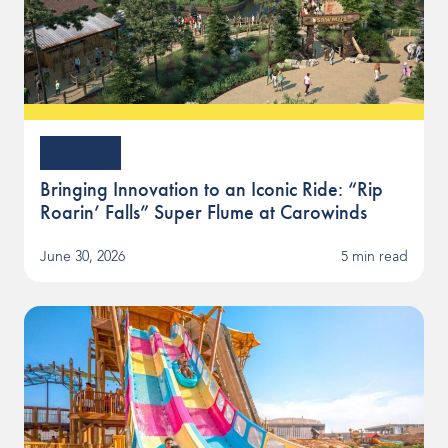
Article
Bringing Innovation to an Iconic Ride: “Rip
Roarin’ Falls” Super Flume at Carowinds
June 30, 2026
5 min read