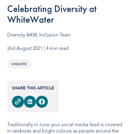
OUR PRODUCTS
Celebrating Diversity at
WhiteWater
Water Slides
Aquatic Play
Diversity &#38; Inclusion Team
Surf
2nd August 2021
| 4 min read
Water Rides
INSIGHTS
Protect
Attractions Management
SHARE THIS ARTICLE
VENUE TYPES
Traditionally in June your social media feed is covered
Outdoor Water Parks
in rainbows and bright colours as people around the