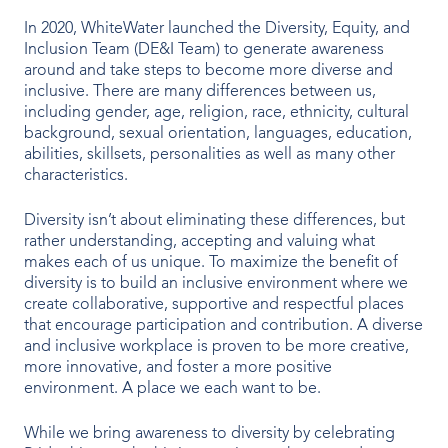
In 2020, WhiteWater launched the Diversity, Equity, and
Inclusion Team (DE&I Team) to generate awareness
around and take steps to become more diverse and
inclusive. There are many differences between us,
including gender, age, religion, race, ethnicity, cultural
background, sexual orientation, languages, education,
abilities, skillsets, personalities as well as many other
characteristics.
Diversity isn’t about eliminating these differences, but
rather understanding, accepting and valuing what
makes each of us unique. To maximize the benefit of
diversity is to build an inclusive environment where we
create collaborative, supportive and respectful places
that encourage participation and contribution. A diverse
and inclusive workplace is proven to be more creative,
more innovative, and foster a more positive
environment. A place we each want to be.
While we bring awareness to diversity by celebrating