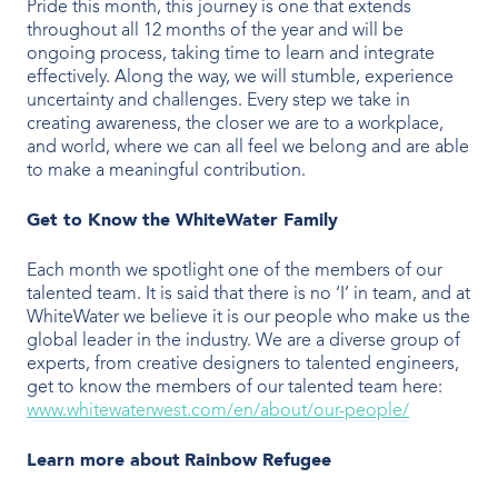
Pride this month, this journey is one that extends
throughout all 12 months of the year and will be
ongoing process, taking time to learn and integrate
effectively. Along the way, we will stumble, experience
uncertainty and challenges. Every step we take in
creating awareness, the closer we are to a workplace,
and world, where we can all feel we belong and are able
to make a meaningful contribution.
Get to Know the WhiteWater Family
Each month we spotlight one of the members of our
talented team. It is said that there is no ‘I’ in team, and at
WhiteWater we believe it is our people who make us the
global leader in the industry. We are a diverse group of
experts, from creative designers to talented engineers,
get to know the members of our talented team here:
www.whitewaterwest.com/en/about/our-people/
Learn more about
Rainbow Refugee