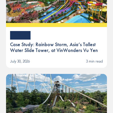
Article
Case Study: Rainbow Storm, Asia’s Tallest
Water Slide Tower, at VinWonders Vu Yen
July 30, 2026
3 min read