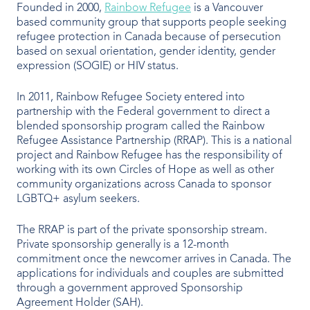
Founded in 2000,
Rainbow Refugee
is a Vancouver
based community group that supports people seeking
refugee protection in Canada because of persecution
based on sexual orientation, gender identity, gender
expression (SOGIE) or HIV status.
In 2011, Rainbow Refugee Society entered into
partnership with the Federal government to direct a
blended sponsorship program called the Rainbow
Refugee Assistance Partnership (RRAP). This is a national
project and Rainbow Refugee has the responsibility of
working with its own Circles of Hope as well as other
community organizations across Canada to sponsor
LGBTQ+ asylum seekers.
The RRAP is part of the private sponsorship stream.
Private sponsorship generally is a 12-month
commitment once the newcomer arrives in Canada. The
applications for individuals and couples are submitted
through a government approved Sponsorship
Agreement Holder (SAH).