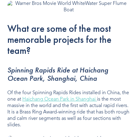
What are some of the most
memorable projects for the
team?
Spinning Rapids Ride at Haichang
Ocean Park, Shanghai, China
Of the four Spinning Rapids Rides installed in China, the
one at
Haichang Ocean Park in Shanghai
is the most
massive in the world and the first with actual rapid rivers.
It is a Brass Ring Award-winning ride that has both rough
and calm river segments as well as four sections with
slides.