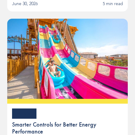
June 30, 2026
5 min read
Article
Smarter Controls for Better Energy
Performance