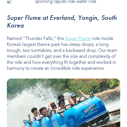
Super Flume at Everland, Yongin, South
Korea
Named “Thunder Falls,” this
Super Flume
ride inside
Korea’s largest theme park has steep drops, a long
trough, two turntables, and a backward drop. Our team
members couldn’t get over the size and complexity of
the ride and how everything fit together and worked in
harmony to create an incredible ride experience.