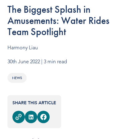
OUR PRODUCTS
The Biggest Splash in
Amusements: Water Rides
Water Slides
Team Spotlight
Aquatic Play
Surf
Harmony Liau
Water Rides
30th June 2022
| 3 min read
Protect
NEWS
Attractions Management
SHARE THIS ARTICLE
VENUE TYPES
Outdoor Water Parks