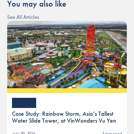
You may also like
See All Articles
Article
Case Study: Rainbow Storm, Asia’s Tallest
Water Slide Tower, at VinWonders Vu Yen
July 30, 2026
3 min read