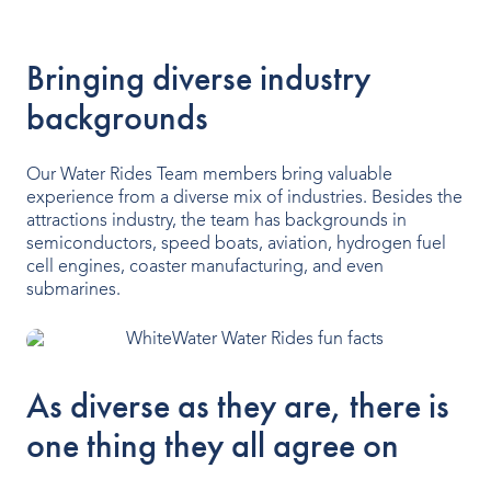
Our People
Bringing diverse industry
Our Heritage
backgrounds
Awards
Our Water Rides Team members bring valuable
Sustainability
experience from a diverse mix of industries. Besides the
attractions industry, the team has backgrounds in
News & Events
semiconductors, speed boats, aviation, hydrogen fuel
cell engines, coaster manufacturing, and even
Careers
submarines.
Get in Touch
As diverse as they are, there is
one thing they all agree on