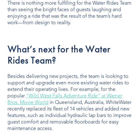
There is nothing more fulfilling for the Water Rides Team
than seeing the bright faces of guests laughing and
enjoying a ride that was the result of the team’s hard
work—from design to reality.
What’s next for the Water
Rides Team?
Besides delivering new projects, the team is looking to
support and upgrade even more existing water rides to
extend their operating lives. For example, for the
popular
“Wild West Falls Adventure Ride” at Warner
Bros. Movie World
in Queensland, Australia, WhiteWater
recently replaced its fleet of 14 vehicles and added new
features, such as individual hydraulic lap bars to improve
guest comfort and removable floorboards for easy
maintenance access.