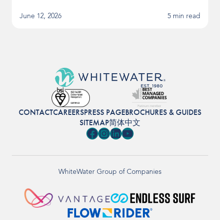
June 12, 2026
5 min read
CONTACT
CAREERS
PRESS PAGE
BROCHURES & GUIDES
SITEMAP
简体中文
Facebook
Instagram
LinkedIn
YouTube
WhiteWater Group of Companies