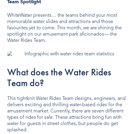
Team Spotlight
Indoor Water Parks
WhiteWater presents… the teams behind your most
Amusement & Theme Parks
memorable water slides and attractions and those
favourites yet to come. This month, we are shining the
Hotels & Resorts
spotlight on our amusement park aficionados— the
Water Rides Team.
Cruise Ships & Islands
Community Aquatics
What does the Water Rides
Surf & Sport Venues
Team do?
Zoos & Aquariums
This tightknit Water Rides Team designs, engineers, and
Residential and Private
delivers exciting and thrilling water-based rides for the
amusement market. Currently, there are seven different
types of rides for sale. These attractions bring fun with
water for guests in street clothes, but people do get
ABOUT US
splashed.