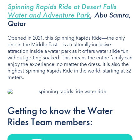
Spinning Rapids Ride at Desert Falls
Water and Adventure Park
,
Abu Samra,
Qatar
Opened in 2021, this Spinning Rapids Ride—the only
one in the Middle East—is a culturally inclusive
attraction inside a water park as it offers water slide fun
without getting soaked. This means the entire family can
enjoy the experience, no matter the dress. It is also the
highest Spinning Rapids Ride in the world, starting at 32
meters.
Getting to know the Water
Rides Team members: