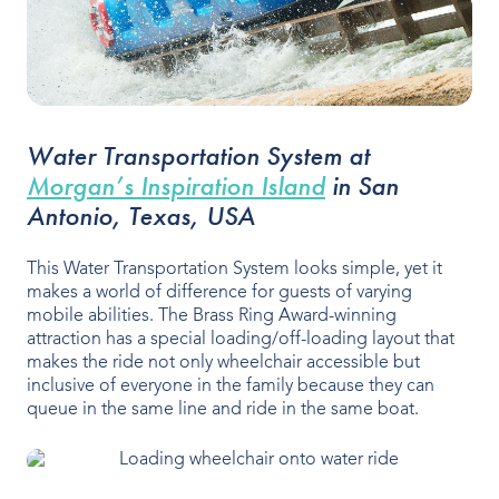
Water Transportation System at
Morgan’s Inspiration Island
in San
Antonio, Texas, USA
This Water Transportation System looks simple, yet it
makes a world of difference for guests of varying
mobile abilities. The Brass Ring Award-winning
attraction has a special loading/off-loading layout that
makes the ride not only wheelchair accessible but
inclusive of everyone in the family because they can
queue in the same line and ride in the same boat.