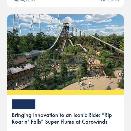
Article
Bringing Innovation to an Iconic Ride: “Rip
Roarin’ Falls” Super Flume at Carowinds