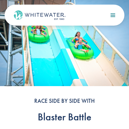
Skip to content
Search
OUR SERVICES
Design
Build
Optimize
Maintain
RACE SIDE BY SIDE WITH
Blaster Battle
OUR PROJECTS