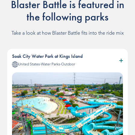
Blaster Battle is featured in
the following parks
Take a look at how Blaster Battle fits into the ride mix
Soak City Water Park at Kings Island
United States
Water Parks
Outdoor