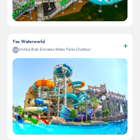
Yas Waterworld
United Arab Emirates
Water Parks
Outdoor