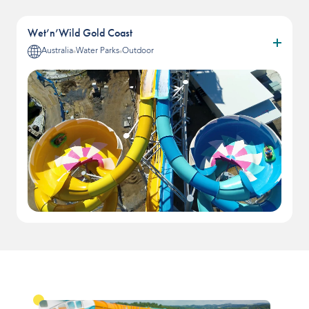
Wet’n’Wild Gold Coast
Australia
Water Parks
Outdoor