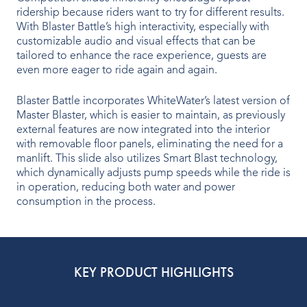
ridership because riders want to try for different results.
Indoor Water Parks
With Blaster Battle’s high interactivity, especially with
customizable audio and visual effects that can be
Amusement & Theme Parks
tailored to enhance the race experience, guests are
even more eager to ride again and again.
Hotels & Resorts
Blaster Battle incorporates WhiteWater’s latest version of
Cruise Ships & Islands
Master Blaster, which is easier to maintain, as previously
external features are now integrated into the interior
Community Aquatics
with removable floor panels, eliminating the need for a
manlift. This slide also utilizes Smart Blast technology,
Surf & Sport Venues
which dynamically adjusts pump speeds while the ride is
in operation, reducing both water and power
Zoos & Aquariums
consumption in the process.
Residential and Private
KEY PRODUCT HIGHLIGHTS
ABOUT US