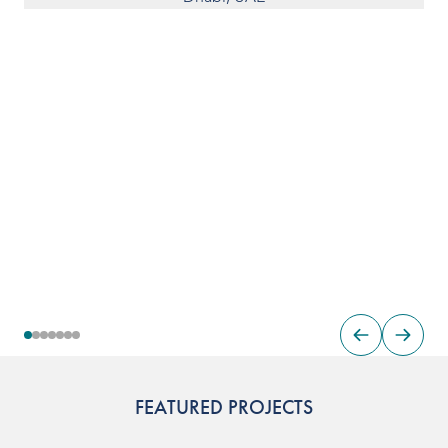
FEATURED PROJECTS