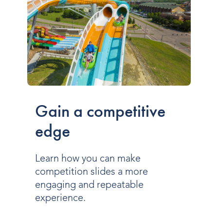
Gain a competitive
edge
Learn how you can make
competition slides a more
engaging and repeatable
experience.