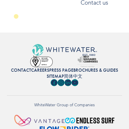
Contact us
CONTACT
CAREERS
PRESS PAGE
BROCHURES & GUIDES
SITEMAP
简体中文
Facebook
Instagram
LinkedIn
YouTube
WhiteWater Group of Companies