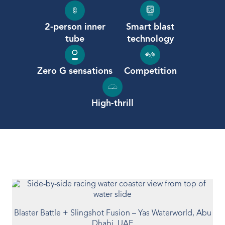
Our People
2-person inner
Smart blast
tube
technology
Our Heritage
Awards
Zero G sensations
Competition
Sustainability
High-thrill
News & Events
Careers
Get in Touch
Blaster Battle + Slingshot Fusion – Yas Waterworld, Abu
Dhabi, UAE