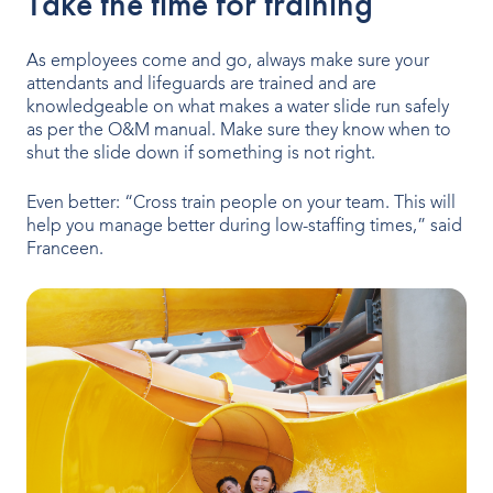
Take the time for training
As employees come and go, always make sure your
attendants and lifeguards are trained and are
knowledgeable on what makes a water slide run safely
as per the O&M manual. Make sure they know when to
shut the slide down if something is not right.
Even better: “Cross train people on your team. This will
help you manage better during low-staffing times,” said
Franceen.