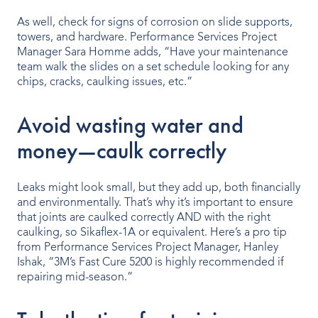
As well, check for signs of corrosion on slide supports,
towers, and hardware. Performance Services Project
Manager Sara Homme adds, “Have your maintenance
team walk the slides on a set schedule looking for any
chips, cracks, caulking issues, etc.”
Avoid wasting water and
money—caulk correctly
Leaks might look small, but they add up, both financially
and environmentally. That’s why it’s important to ensure
that joints are caulked correctly AND with the right
caulking, so Sikaflex-1A or equivalent. Here’s a pro tip
from Performance Services Project Manager, Hanley
Ishak, “3M’s Fast Cure 5200 is highly recommended if
repairing mid-season.”