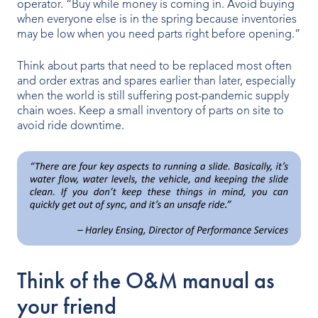
operator. “Buy while money is coming in. Avoid buying
when everyone else is in the spring because inventories
Our People
may be low when you need parts right before opening.”
Our Heritage
Think about parts that need to be replaced most often
and order extras and spares earlier than later, especially
Awards
when the world is still suffering post-pandemic supply
chain woes. Keep a small inventory of parts on site to
Sustainability
avoid ride downtime.
News & Events
Careers
Get in Touch
Think of the O&M manual as
your friend