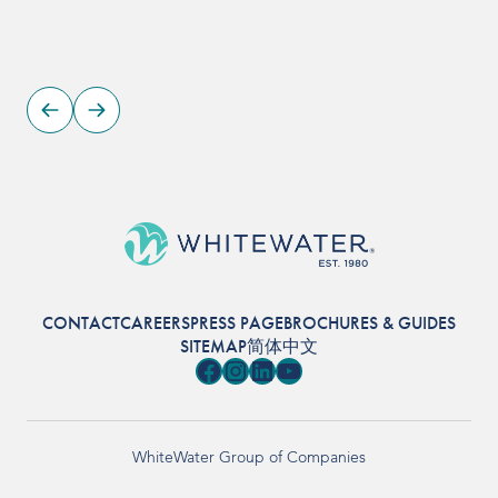
CONTACT
CAREERS
PRESS PAGE
BROCHURES & GUIDES
SITEMAP
简体中文
Facebook
Instagram
LinkedIn
YouTube
WhiteWater Group of Companies