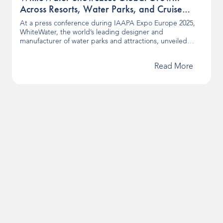
Across Resorts, Water Parks, and Cruise
Lines at IAAPA Expo Europe
At a press conference during IAAPA Expo Europe 2025,
WhiteWater, the world’s leading designer and
manufacturer of water parks and attractions, unveiled
news surrounding its latest projects and products. From
first-of-their-kind surf experiences to landmark resort and
Read More
cruise openings, these developments showcase how
WhiteWater continues to shape the future of aquatic
entertainment worldwide. Surf Destinations