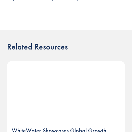
Related Resources
WhiteWater Showcases Global Growth