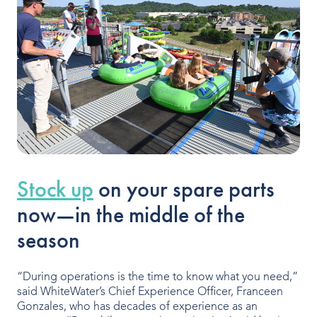
Indoor Water Parks
Amusement & Theme Parks
Hotels & Resorts
Cruise Ships & Islands
Community Aquatics
Surf & Sport Venues
Stock up
on your spare parts
now—in the middle of the
Zoos & Aquariums
season
Residential and Private
“During operations is the time to know what you need,”
said WhiteWater’s Chief Experience Officer, Franceen
ABOUT US
Gonzales, who has decades of experience as an