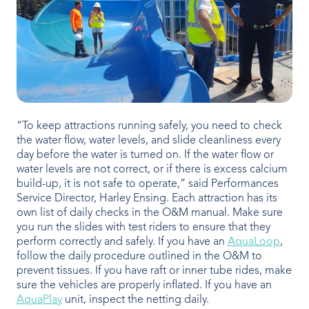
“To keep attractions running safely, you need to check
the water flow, water levels, and slide cleanliness every
day before the water is turned on. If the water flow or
water levels are not correct, or if there is excess calcium
build-up, it is not safe to operate,” said Performances
Service Director, Harley Ensing. Each attraction has its
own list of daily checks in the O&M manual. Make sure
you run the slides with test riders to ensure that they
perform correctly and safely. If you have an
AquaLoop
,
follow the daily procedure outlined in the O&M to
prevent tissues. If you have raft or inner tube rides, make
sure the vehicles are properly inflated. If you have an
AquaPlay
unit, inspect the netting daily.