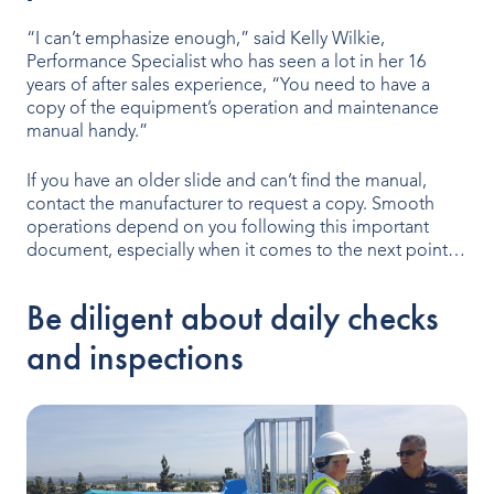
“I can’t emphasize enough,” said Kelly Wilkie,
Performance Specialist who has seen a lot in her 16
years of after sales experience, “You need to have a
copy of the equipment’s operation and maintenance
manual handy.”
If you have an older slide and can’t find the manual,
contact the manufacturer to request a copy. Smooth
operations depend on you following this important
document, especially when it comes to the next point…
Be diligent about daily checks
and inspections