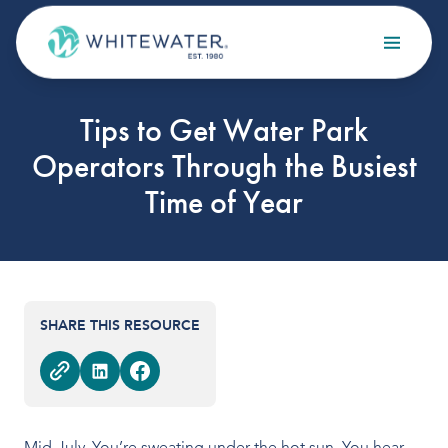
Skip to content
Search
Tips to Get Water Park
OUR SERVICES
Operators Through the Busiest
Design
Time of Year
Build
Optimize
Maintain
SHARE THIS RESOURCE
OUR PROJECTS