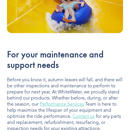
For your maintenance and
support needs
Before you know it, autumn leaves will fall, and there will
be other inspections and maintenance to perform to
prepare for next year. At WhiteWater, we proudly stand
behind our products. Whether before, during, or after
the season, our
Performance Services
Team is here to
help maximize the lifespan of your equipment and
optimize the ride performance.
Contact us
for any parts
and replacement, refurbishment, resurfacing, or
inspection needs for your existing attractions.