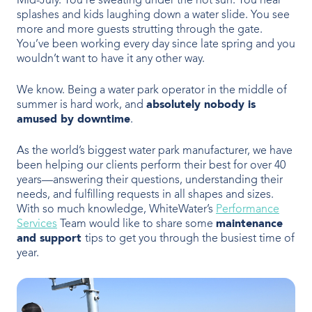
Mid-July. You’re sweating under the hot sun. You hear
OUR PRODUCTS
splashes and kids laughing down a water slide. You see
more and more guests strutting through the gate.
Water Slides
You’ve been working every day since late spring and you
wouldn’t want to have it any other way.
Aquatic Play
We know. Being a water park operator in the middle of
summer is hard work, and
absolutely nobody is
Surf
amused by downtime
.
Water Rides
As the world’s biggest water park manufacturer, we have
been helping our clients perform their best for over 40
Protect
years—answering their questions, understanding their
needs, and fulfilling requests in all shapes and sizes.
Attractions Management
With so much knowledge, WhiteWater’s
Performance
Services
Team would like to share some
maintenance
and support
tips to get you through the busiest time of
year.
VENUE TYPES
Outdoor Water Parks