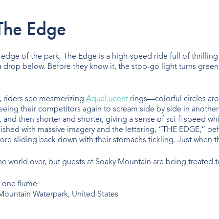
The Edge
e edge of the park, The Edge is a high-speed ride full of thrilling
rop below. Before they know it, the stop-go light turns green, an
 riders see mesmerizing
AquaLucent
rings—colorful circles aro
eeing their competitors again to scream side by side in another
ger, and then shorter and shorter, giving a sense of sci-fi spee
ished with massive imagery and the lettering, “THE EDGE,” befor
re sliding back down with their stomachs tickling. Just when the
 world over, but guests at Soaky Mountain are being treated to
ountain Waterpark, United States