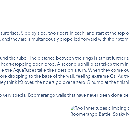
 surprises. Side by side, two riders in each lane start at the top 
d they are simultaneously propelled forward with their stomachs t
und the tube. The distance between the rings is at first further 
 heart-stopping open drop. A second uphill blast takes them int
d while the AquaTubes take the riders on a turn. When they come 
e dropping to the base of the wall, feeling extreme Gs. As the 
y think it’s over, the riders go over a zero-G hump at the finish
 very special Boomerango walls that have never been done befor
Boomerango Battle, Soaky M