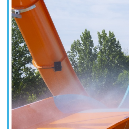
Surf & Sport
Zoos & Aqua
Residential a