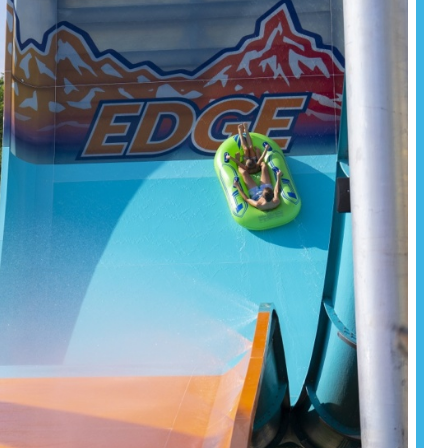
formance.
Read more
Read more
Read more
om resorts
tination
for your
Read more