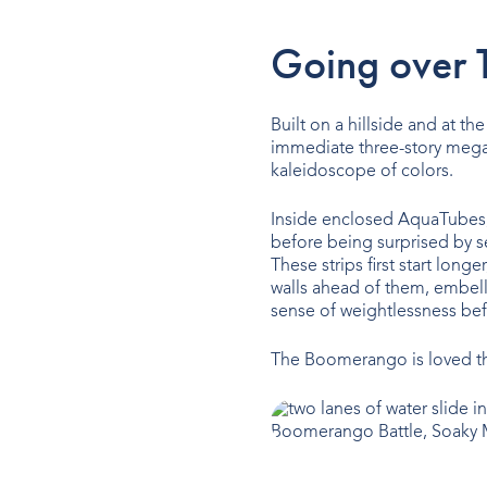
Going over 
Built on a hillside and at th
immediate three-story mega d
kaleidoscope of colors.
Inside enclosed AquaTubes,
before being surprised by s
These strips first start lon
walls ahead of them, embell
sense of weightlessness befo
The Boomerango is loved the
Boomerango Battle, Soaky M