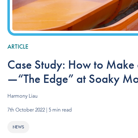
ARTICLE
Case Study: How to Make a
—“The Edge” at Soaky Mo
Harmony Liau
7th October 2022
| 5 min read
NEWS