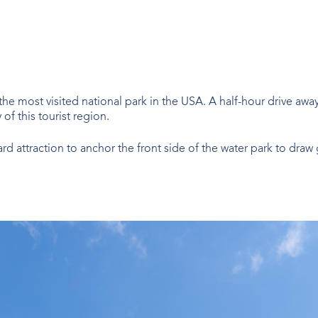
the most visited national park in the USA. A half-hour drive aw
f this tourist region.
rd attraction to anchor the front side of the water park to dr