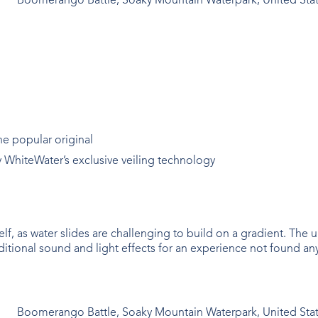
Boomerango Battle, Soaky Mountain Waterpark, United Sta
he popular original
y WhiteWater’s exclusive veiling technology
self, as water slides are challenging to build on a gradient. The
itional sound and light effects for an experience not found an
Boomerango Battle, Soaky Mountain Waterpark, United Sta