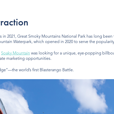
traction
ors in 2021, Great Smoky Mountains National Park has long been 
untain Waterpark, which opened in 2020 to serve the popularity o
,
Soaky Mountain
was looking for a unique, eye-popping billboa
te marketing opportunities.
ge”—the world’s first Blasterango Battle.