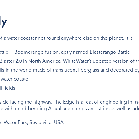
l
y
 a water coaster not found anywhere else on the planet. It is
 Battle + Boomerango fusion, aptly named Blasterango Battle
 Blaster 2.0 in North America, WhiteWater’s updated version of t
ls in the world made of translucent fiberglass and decorated b
 water coaster
l fields
lside facing the highway, The Edge is a feat of engineering in it
e with mind-bending AquaLucent rings and strips as well as add