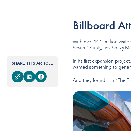
Billboard At
With over 14.1 million visit
Sevier County, lies Soaky Mo
In its first expansion project
SHARE THIS ARTICLE
wanted something to genera
And they found it in “The Ed