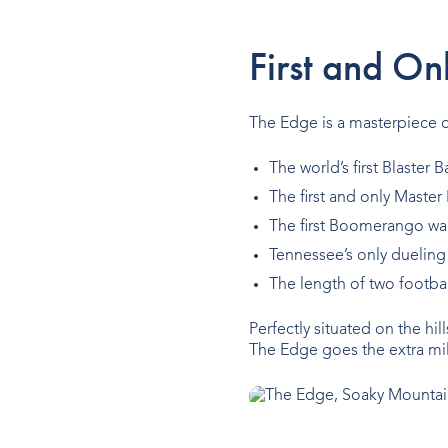
First and On
The Edge is a masterpiece of
The world’s first Blaster
The first and only Master
The first Boomerango wal
Tennessee’s only dueling
The length of two footbal
Perfectly situated on the hil
The Edge goes the extra mil