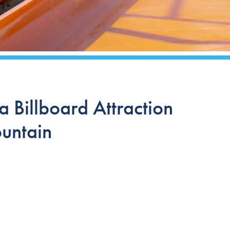
 Billboard Attraction
untain