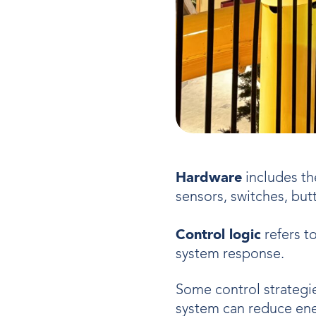
Hardware
includes th
sensors, switches, but
Control logic
refers t
system response.
Some control strategi
system can reduce ener