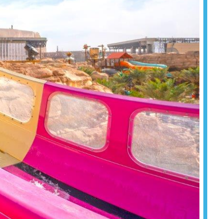
formance.
Read more
Read more
Read more
om resorts
tination
for your
Read more