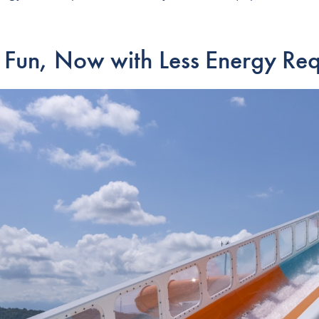
 Fun, Now with Less Energy Req