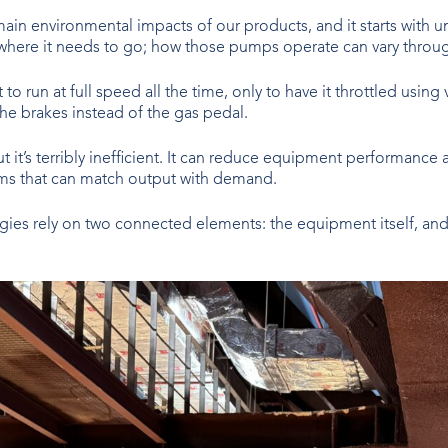
main environmental impacts of our products, and it starts with
where it needs to go; how those pumps operate can vary throug
to run at full speed all the time, only to have it throttled usin
the brakes instead of the gas pedal.
t it’s terribly inefficient. It can reduce equipment performance 
ems that can match output with demand.
egies rely on two connected elements: the equipment itself, and