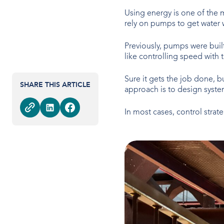
Using energy is one of the 
rely on pumps to get water 
Previously, pumps were built 
like controlling speed with 
Sure it gets the job done, bu
SHARE THIS ARTICLE
approach is to design syst
In most cases, control strat