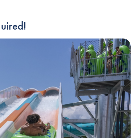
uired!