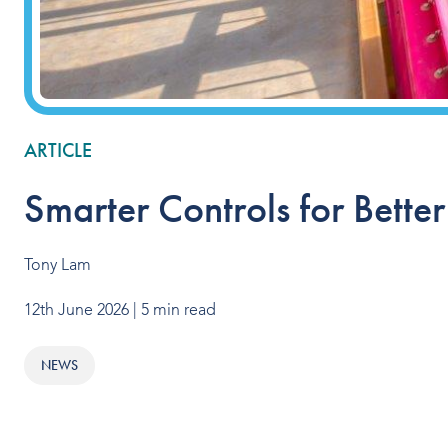
ARTICLE
Smarter Controls for Bette
Tony Lam
12th June 2026
| 5 min read
NEWS