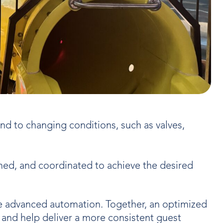
d to changing conditions, such as valves,
ed, and coordinated to achieve the desired
re advanced automation. Together, an optimized
, and help deliver a more consistent guest