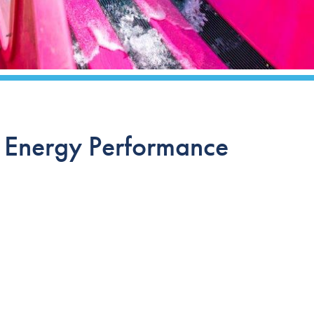
r Energy Performance