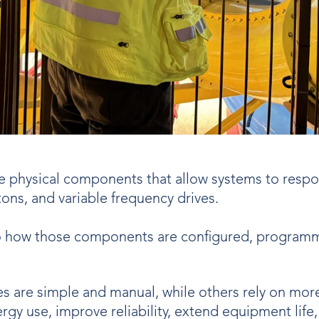
e physical components that allow systems to respon
tons, and variable frequency drives.
o how those components are configured, programm
es are simple and manual, while others rely on mo
gy use, improve reliability, extend equipment life