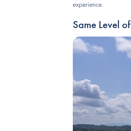
experience.
Same Level of