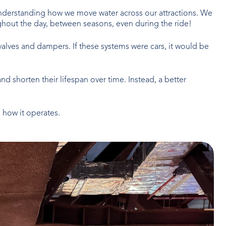
 understanding how we move water across our attractions. We
hout the day, between seasons, even during the ride!
g valves and dampers. If these systems were cars, it would be
and shorten their lifespan over time. Instead, a better
 how it operates.