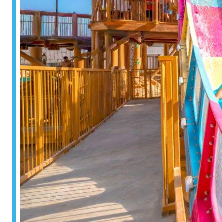
Surf & Sport
Zoos & Aqua
Residential a