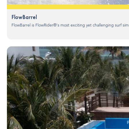
FlowBarrel
FlowBarrel is FlowRider®'s most exciting yet challenging surf simu