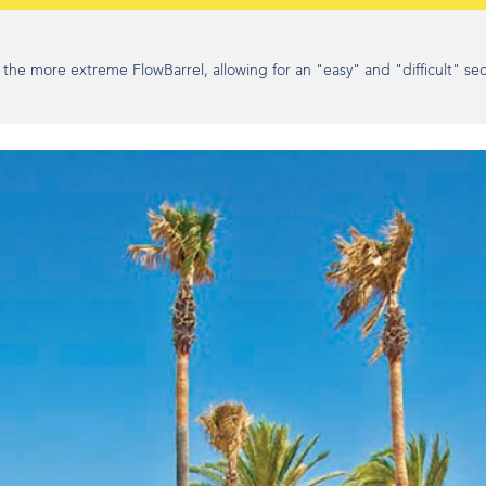
e more extreme FlowBarrel, allowing for an "easy" and "difficult" sec