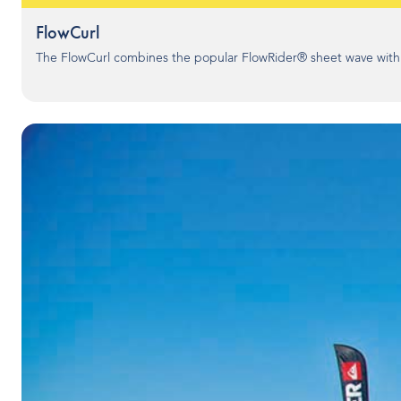
FlowCurl
The FlowCurl combines the popular FlowRider® sheet wave with th