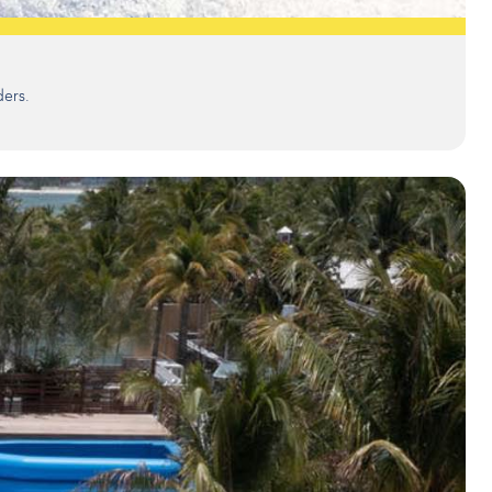
ders.