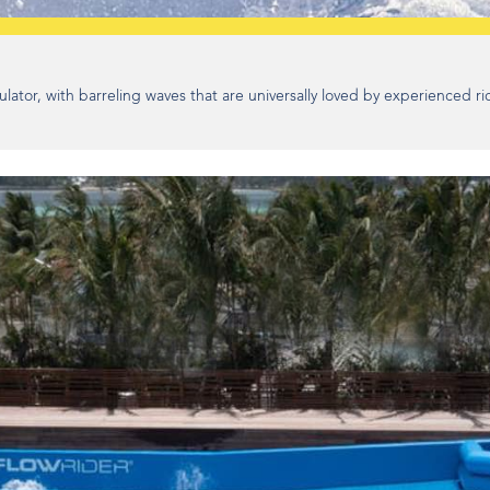
lator, with barreling waves that are universally loved by experienced ri