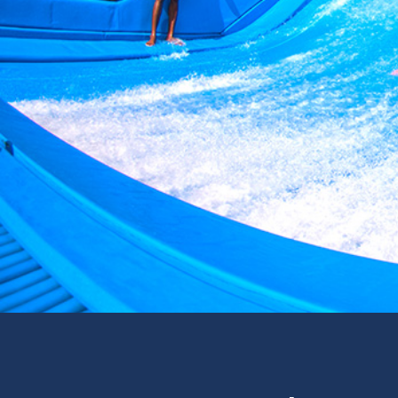
Surf & Sport
Zoos & Aqua
Residential a