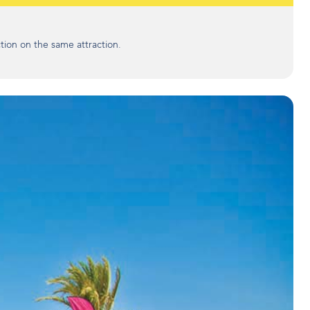
tion on the same attraction.