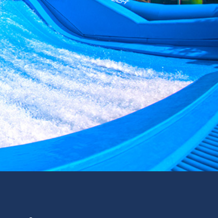
formance.
Read more
Read more
Read more
om resorts
tination
for your
Read more