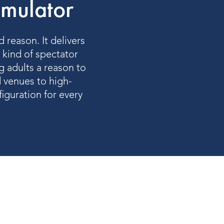
imulator
 reason. It delivers
e kind of spectator
g adults a reason to
 venues to high-
iguration for every