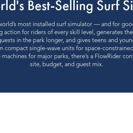
ld's Best-Selling Surf S
orld’s most installed surf simulator — and for good
 action for riders of every skill level, generates th
uests in the park longer, and gives teens and youn
 compact single-wave units for space-constrained
e machines for major parks, there’s a FlowRider conf
site, budget, and guest mix.