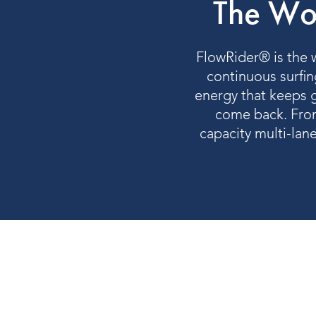
The Wor
FlowRider® is the w
continuous surfing
energy that keeps g
come back. From
capacity multi-lan